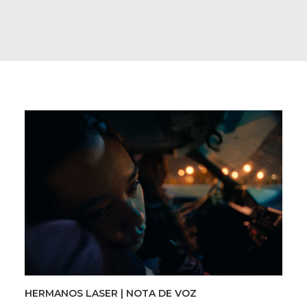
HERMANOS LASER | NOTA DE VOZ