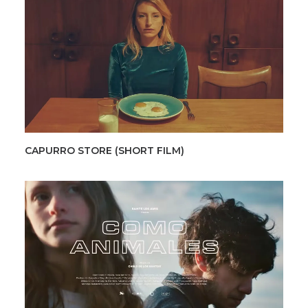
CAPURRO STORE (SHORT FILM)