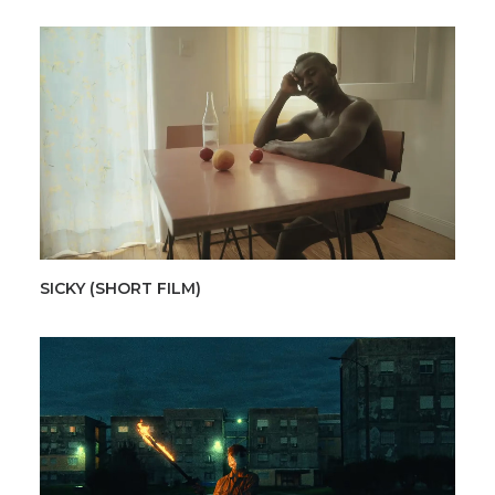
SICKY (SHORT FILM)