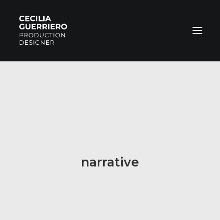
COMMERCIAL
FILMS
NARRATIVE
PHOTOS
ABOUT
narrative