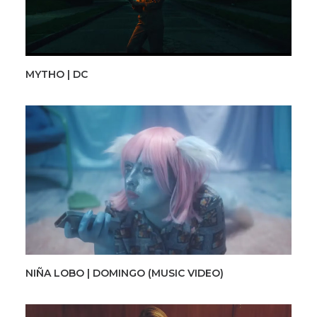
MYTHO | DC
NIÑA LOBO | DOMINGO (MUSIC VIDEO)