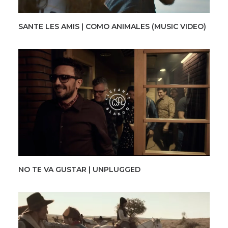
SANTE LES AMIS | COMO ANIMALES (MUSIC VIDEO)
NO TE VA GUSTAR | UNPLUGGED