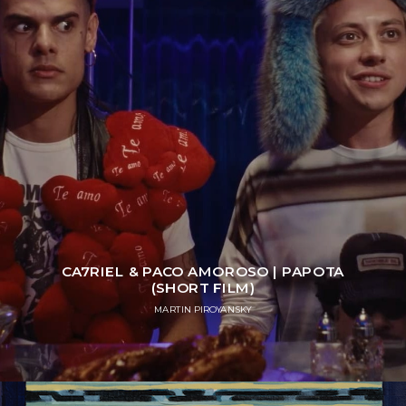
CA7RIEL & PACO AMOROSO | PAPOTA
(SHORT FILM)
MARTIN PIROYANSKY