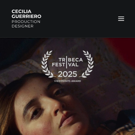
COMMERCIAL
FILMS
NARRATIVE
PHOTOS
ABOUT