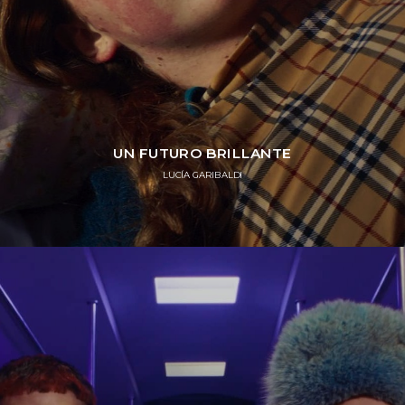
UN FUTURO BRILLANTE
LUCÍA GARIBALDI