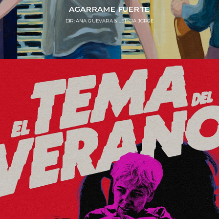
AGARRAME FUERTE
DIR: ANA GUEVARA & LETICIA JORGE