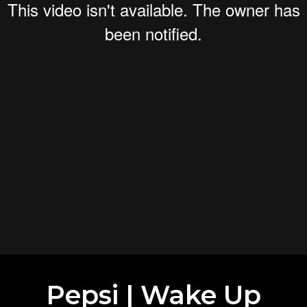
Pepsi | Wake Up