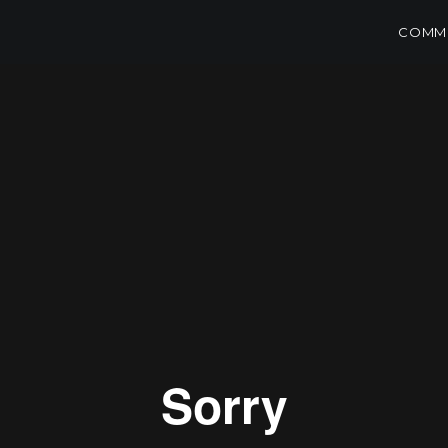
COMME