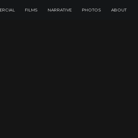
RCIAL
FILMS
NARRATIVE
PHOTOS
ABOUT