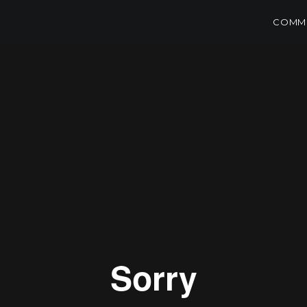
COMME