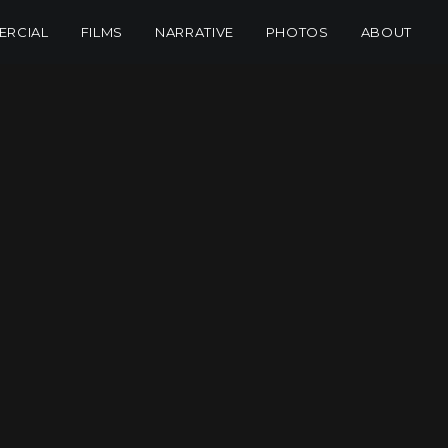
RCIAL
FILMS
NARRATIVE
PHOTOS
ABOUT