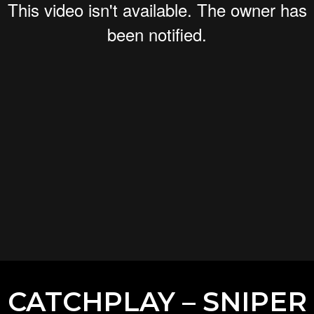
CATCHPLAY – SNIPER