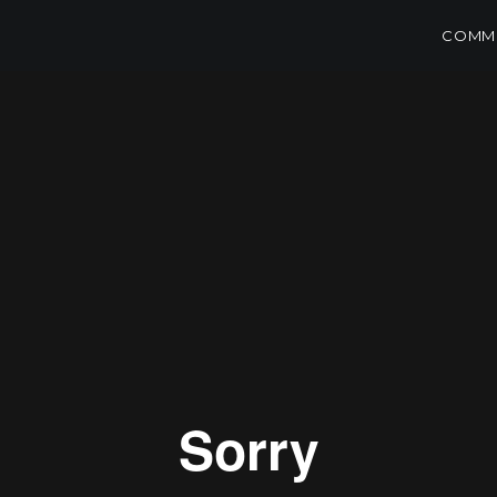
COMME