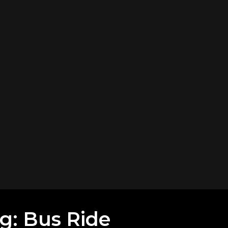
ng: Bus Ride