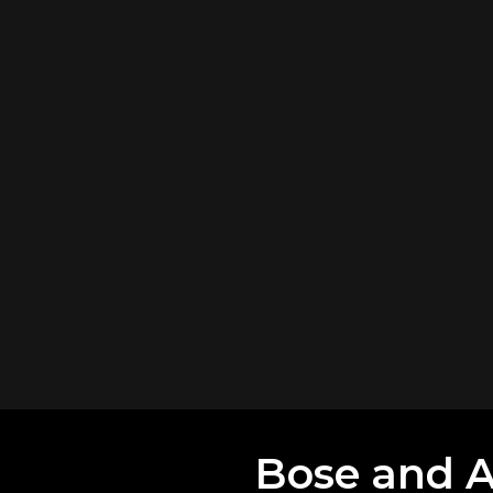
Bose and Al