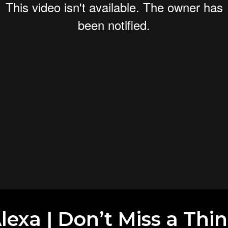
exa | Don’t Miss a Thi