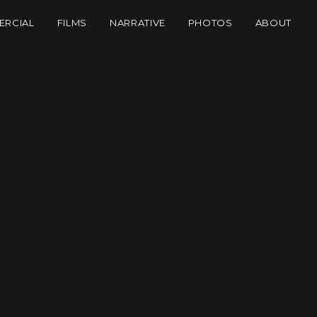
RCIAL
FILMS
NARRATIVE
PHOTOS
ABOUT